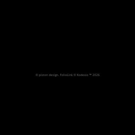
Architectural Gallery 1
Random architectural images
misc.
Archite
© piston design.
FolioLink
© Kodexio ™ 2026