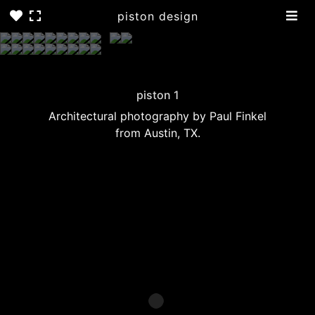
piston design
piston 1
Architectural photography by Paul Finkel
from Austin, TX.